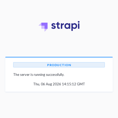
PRODUCTION
The server is running successfully.
Thu, 06 Aug 2026 14:15:12 GMT